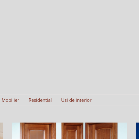
Mobilier
Residential
Usi de interior