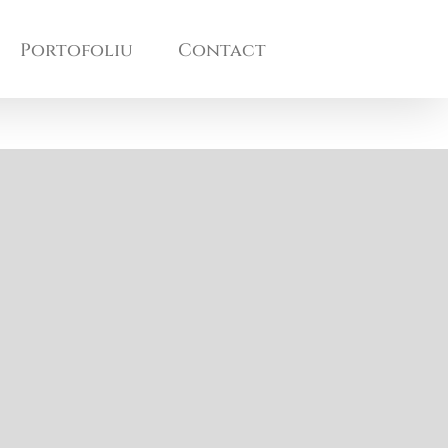
Portofoliu
Contact