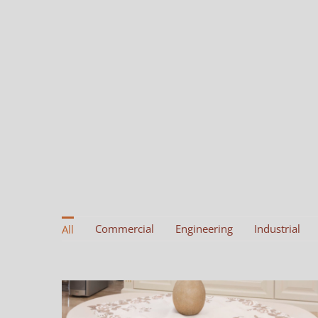
Commercial
Engineering
Industrial
All