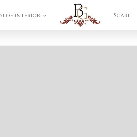
si de interior
Scări