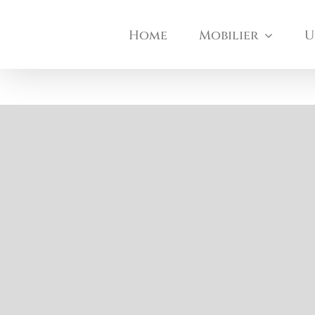
Skip
Home
Mobilier
U
to
content