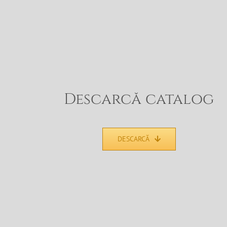
Descarcă catalog
DESCARCĂ